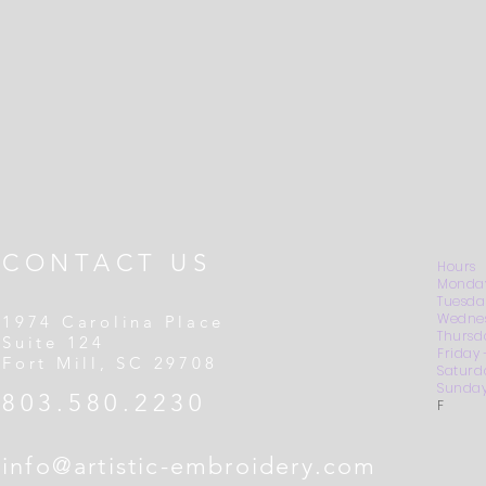
CONTACT US
Hours
Monday
Tuesda
Wednes
1974 Carolina Place
Thursd
Suite 124
Friday
Fort Mill, SC 29708
Saturd
Sunday
803.580.2230
F
info@artistic-embroidery.com