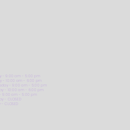
 - 9:00 am - 5:00 pm
y - 10:00 am - 6:00 pm
day - 9:00 am - 5:00 pm
ay - 10:00 am - 6:00 pm
 - 9:00 am - 5:00 pm
ay - CLOSED
 - CLOSED