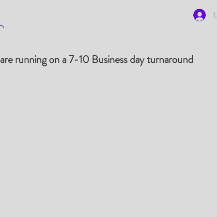
L
are running on a 7-10 Business day turnaround