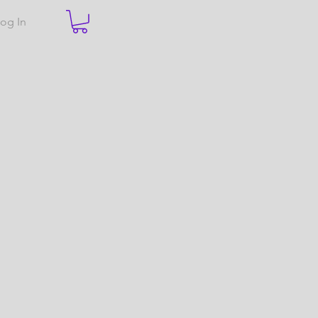
og In