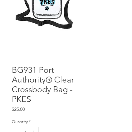
BG931 Port
Authority® Clear
Crossbody Bag -
PKES
Price
$25.00
Quantity
*