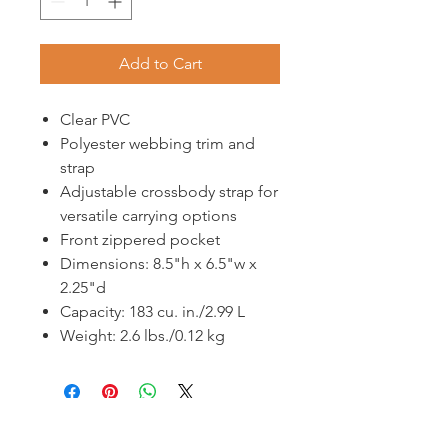
Add to Cart
Clear PVC
Polyester webbing trim and
strap
Adjustable crossbody strap for
versatile carrying options
Front zippered pocket
Dimensions: 8.5"h x 6.5"w x
2.25"d
Capacity: 183 cu. in./2.99 L
Weight: 2.6 lbs./0.12 kg