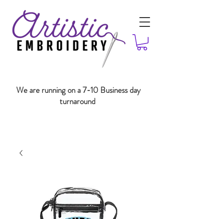
We are running on a 7-10 Business day
turnaround