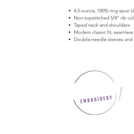
4.5-ounce, 100% ring spun 
Non-topstitched 5/8" rib col
Taped neck and shoulders
Modern classic fit, seamles
Double-needle sleeves and