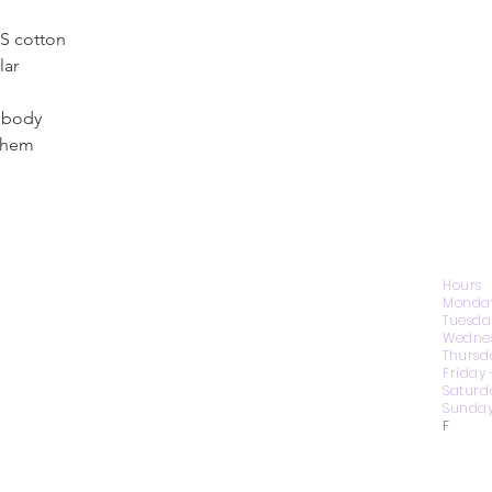
US cotton
lar
s body
 hem
CONTACT US
Hours
Monday
Tuesda
Wednes
1974 Carolina Place
Thursd
Suite 124
Friday
Fort Mill, SC 29708
Saturd
Sunday
803.580.2230
F
info@artistic-embroidery.com