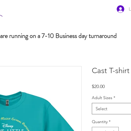
L
are running on a 7-10 Business day turnaround
Cast T-shirt
Price
$20.00
Adult Sizes
*
Select
Quantity
*