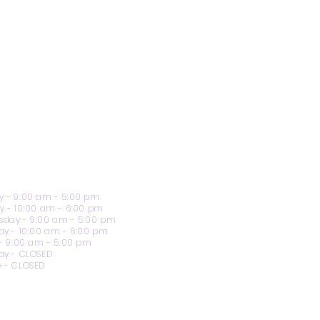
 - 9:00 am - 5:00 pm
y - 10:00 am - 6:00 pm
day - 9:00 am - 5:00 pm
ay - 10:00 am - 6:00 pm
 - 9:00 am - 5:00 pm
ay - CLOSED
 - CLOSED