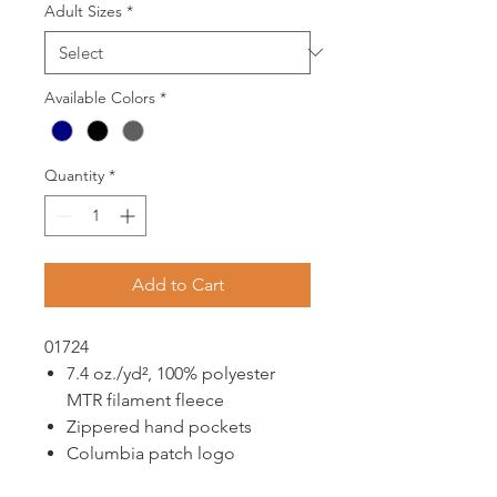
Adult Sizes
*
Available Colors
*
Quantity
*
Add to Cart
01724
7.4 oz./yd², 100% polyester
MTR filament fleece
Zippered hand pockets
Columbia patch logo