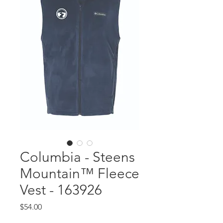
Columbia - Steens
Mountain™ Fleece
Vest - 163926
Price
$54.00