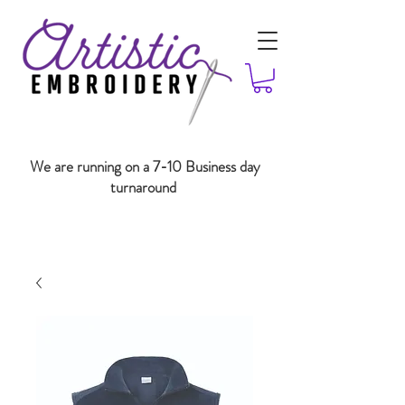
We are running on a 7-10 Business day
turnaround