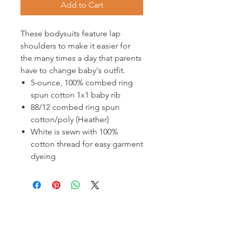
Add to Cart
These bodysuits feature lap
shoulders to make it easier for
the many times a day that parents
have to change baby's outfit.
5-ounce, 100% combed ring
spun cotton 1x1 baby rib
88/12 combed ring spun
cotton/poly (Heather)
White is sewn with 100%
cotton thread for easy garment
dyeing