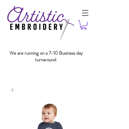
We are running on a 7-10 Business day
turnaround