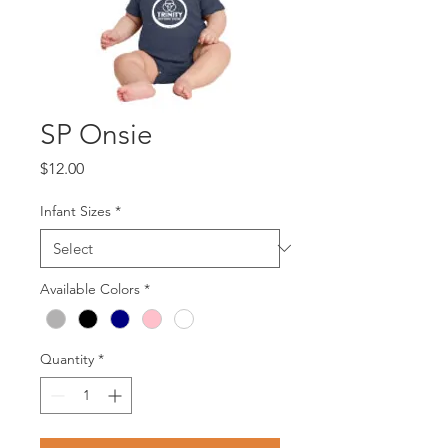
SP Onsie
Price
$12.00
Infant Sizes
*
Available Colors
*
Quantity
*