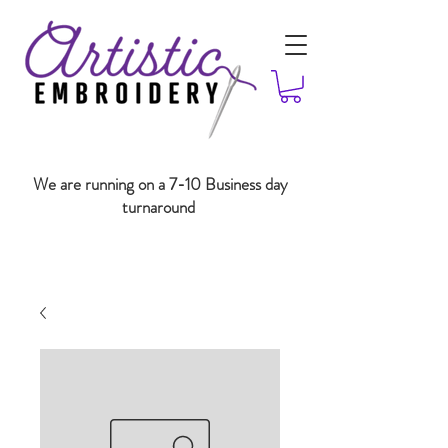
We are running on a 7-10 Business day
turnaround