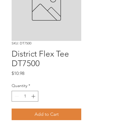
SKU: DT7500
District Flex Tee
DT7500
Price
$10.98
Quantity
*
Add to Cart