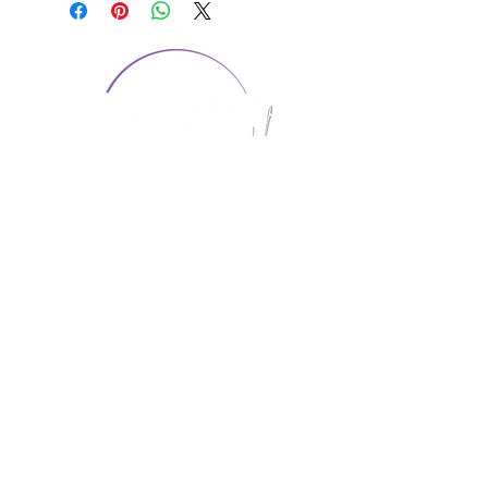
CONTACT US
1974 Carolina Place
Suite 124
Fort Mill, SC 29708
803.580.2230
info@artistic-embroidery.com
Hours
Monday - 9:00 am - 5:00 pm
Tuesday - 10:00 am - 6:00 pm
Wednesday - 9:00 am - 5:00 pm
Thursday - 10:00 am - 6:00 pm