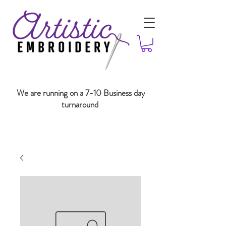
We are running on a 7-10 Business day
turnaround