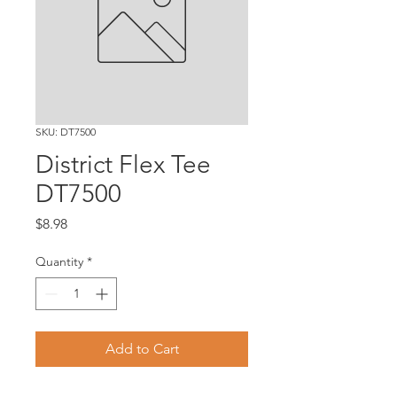
SKU: DT7500
District Flex Tee
DT7500
Price
$8.98
Quantity
*
Add to Cart