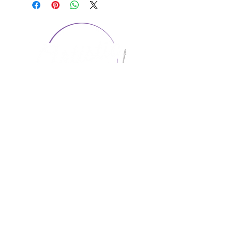
CONTACT US
1974 Carolina Place
Suite 124
Fort Mill, SC 29708
803.580.2230
info@artistic-embroidery.com
Hours
Monday - 9:00 am - 5:00 pm
Tuesday - 10:00 am - 6:00 pm
Wednesday - 9:00 am - 5:00 pm
Thursday - 10:00 am - 6:00 pm