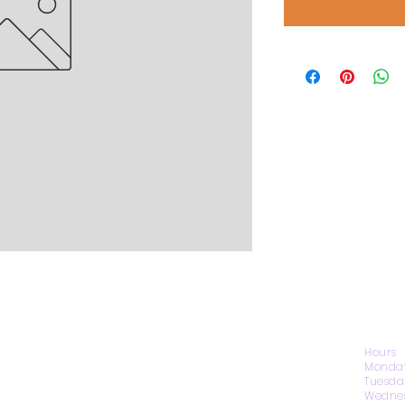
CONTACT US
Hours
Monday
Tuesda
Wednes
1974 Carolina Place