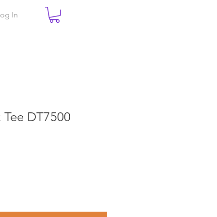
og In
ex Tee DT7500