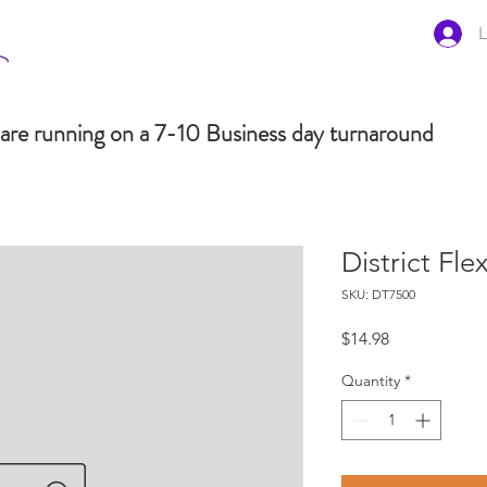
L
are running on a 7-10 Business day turnaround
District Fl
SKU: DT7500
Price
$14.98
Quantity
*