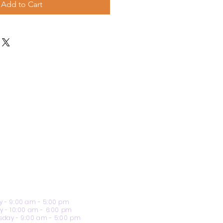
Add to Cart
 - 9:00 am - 5:00 pm
y - 10:00 am - 6:00 pm
day - 9:00 am - 5:00 pm