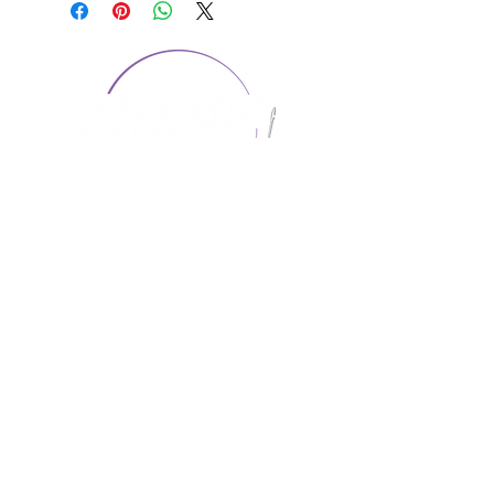
CONTACT US
1974 Carolina Place
Suite 124
Fort Mill, SC 29708
803.580.2230
info@artistic-embroidery.com
Hours
Monday - 9:00 am - 5:00 pm
Tuesday - 10:00 am - 6:00 pm
Wednesday - 9:00 am - 5:00 pm
Thursday - 10:00 am - 6:00 pm