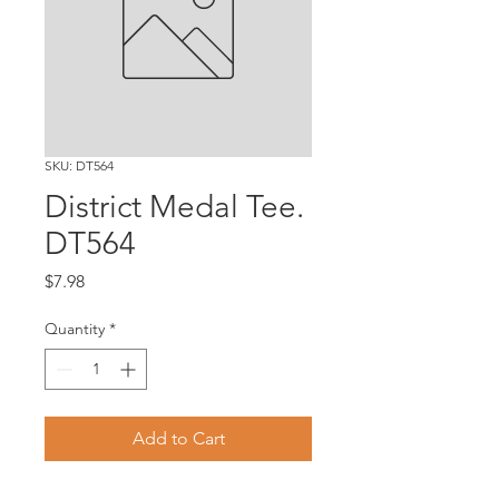
SKU: DT564
District Medal Tee.
DT564
Price
$7.98
Quantity
*
Add to Cart