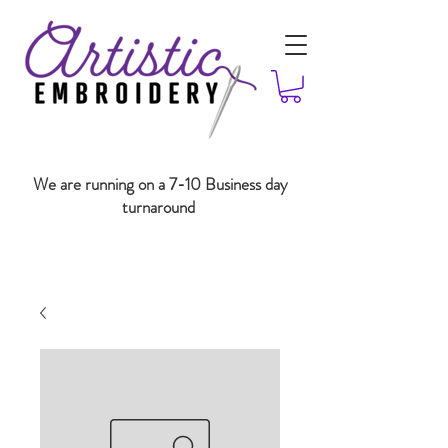
We are running on a 7-10 Business day
turnaround