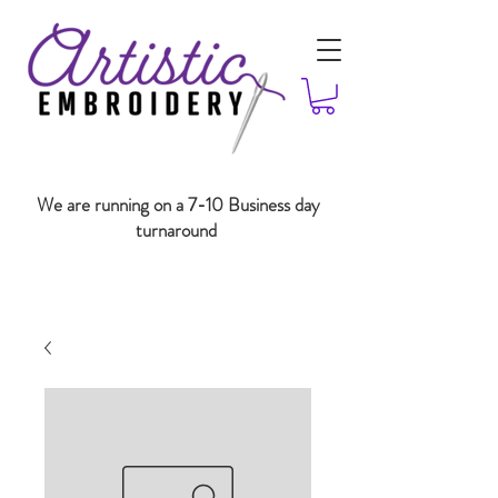
We are running on a 7-10 Business day
turnaround