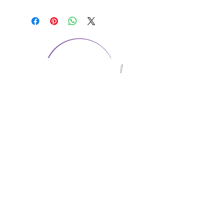
CONTACT US
1974 Carolina Place
Suite 124
Fort Mill, SC 29708
803.580.2230
info@artistic-embroidery.com
Hours
Monday - 9:00 am - 5:00 pm
Tuesday - 10:00 am - 6:00 pm