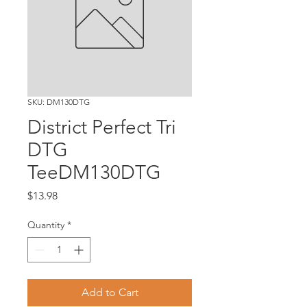
SKU: DM130DTG
District Perfect Tri
DTG
TeeDM130DTG
Price
$13.98
Quantity
*
Add to Cart