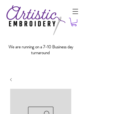
We are running on a 7-10 Business day
turnaround