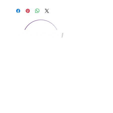
CONTACT US
1974 Carolina Place
Suite 124
Fort Mill, SC 29708
803.580.2230
info@artistic-embroidery.com
Hours
Monday - 9:00 am - 5:00 pm
Tuesday - 10:00 am - 6:00 pm