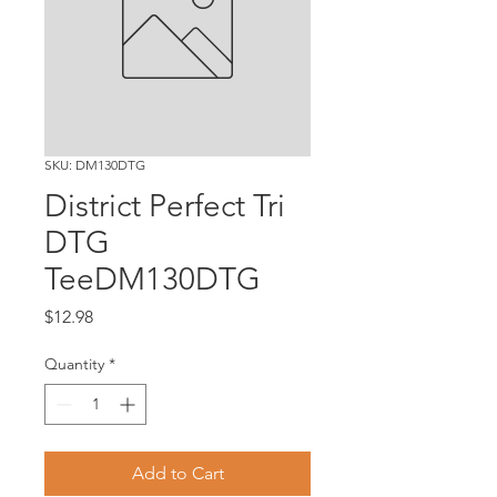
SKU: DM130DTG
District Perfect Tri
DTG
TeeDM130DTG
Price
$12.98
Quantity
*
Add to Cart