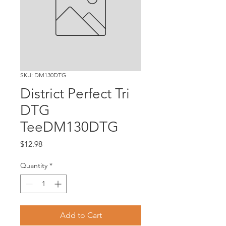
SKU: DM130DTG
District Perfect Tri
DTG
TeeDM130DTG
Price
$12.98
Quantity
*
Add to Cart