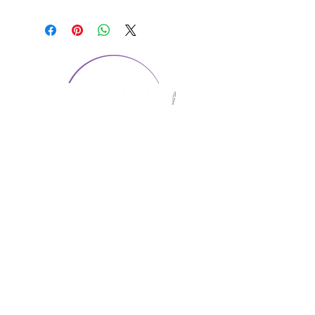
CONTACT US
1974 Carolina Place
Suite 124
Fort Mill, SC 29708
803.580.2230
info@artistic-embroidery.com
Hours
Monday - 9:00 am - 5:00 pm
Tuesday - 10:00 am - 6:00 pm