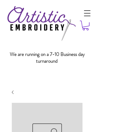
We are running on a 7-10 Business day
turnaround