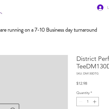
L
are running on a 7-10 Business day turnaround
District Per
TeeDM130
SKU: DM130DTG
Price
$12.98
Quantity
*