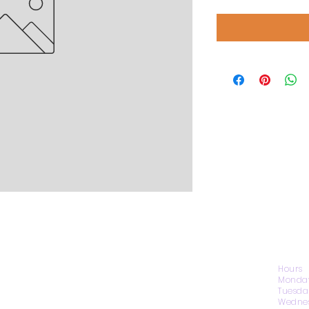
CONTACT US
Hours
Monday
Tuesda
Wednes
1974 Carolina Place