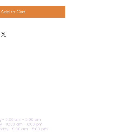
Add to Cart
 - 9:00 am - 5:00 pm
y - 10:00 am - 6:00 pm
day - 9:00 am - 5:00 pm