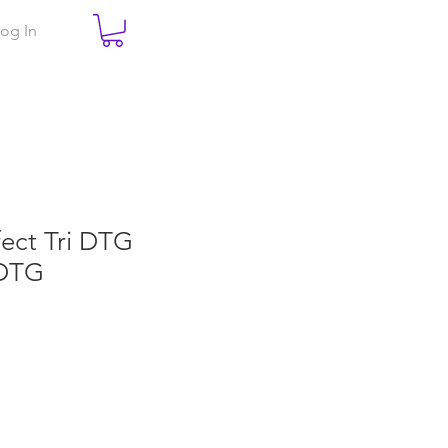
og In
fect Tri DTG
DTG