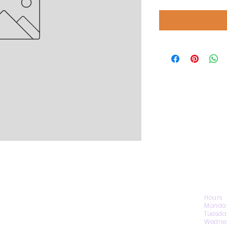
CONTACT US
Hours
Monday
Tuesda
Wednes
1974 Carolina Place