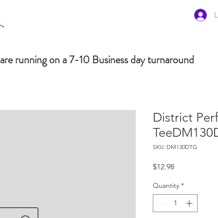
L
are running on a 7-10 Business day turnaround
District Per
TeeDM130
SKU: DM130DTG
Price
$12.98
Quantity
*