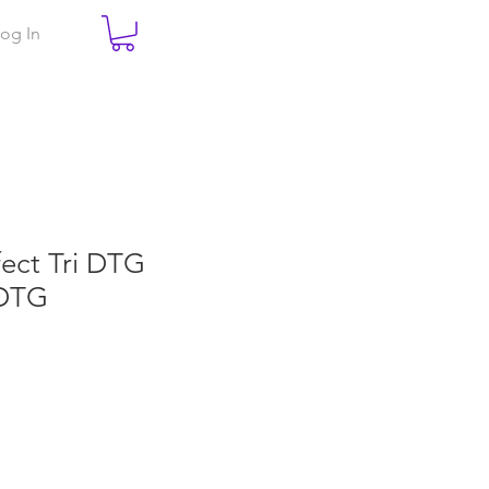
og In
fect Tri DTG
DTG