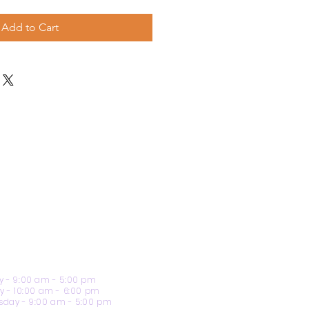
Add to Cart
 - 9:00 am - 5:00 pm
y - 10:00 am - 6:00 pm
day - 9:00 am - 5:00 pm