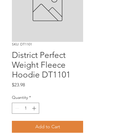
SKU: DT1101
District Perfect
Weight Fleece
Hoodie DT1101
Price
$23.98
Quantity
*
Add to Cart