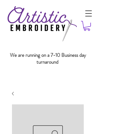
We are running on a 7-10 Business day
turnaround