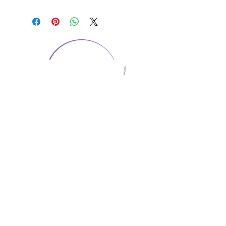
CONTACT US
1974 Carolina Place
Suite 124
Fort Mill, SC 29708
803.580.2230
info@artistic-embroidery.com
Hours
Monday - 9:00 am - 5:00 pm
Tuesday - 10:00 am - 6:00 pm