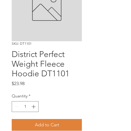
SKU: DT1101
District Perfect
Weight Fleece
Hoodie DT1101
Price
$23.98
Quantity
*
Add to Cart