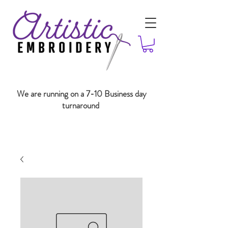
We are running on a 7-10 Business day
turnaround