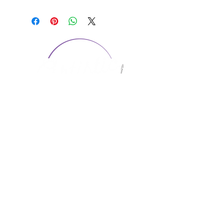
CONTACT US
1974 Carolina Place
Suite 124
Fort Mill, SC 29708
803.580.2230
info@artistic-embroidery.com
Hours
Monday - 9:00 am - 5:00 pm
Tuesday - 10:00 am - 6:00 pm