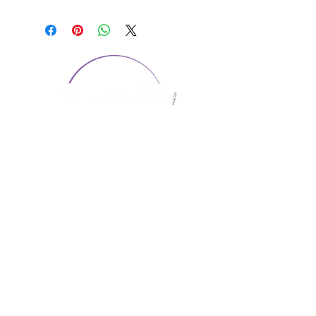
CONTACT US
1974 Carolina Place
Suite 124
Fort Mill, SC 29708
803.580.2230
info@artistic-embroidery.com
Hours
Monday - 9:00 am - 5:00 pm
Tuesday - 10:00 am - 6:00 pm