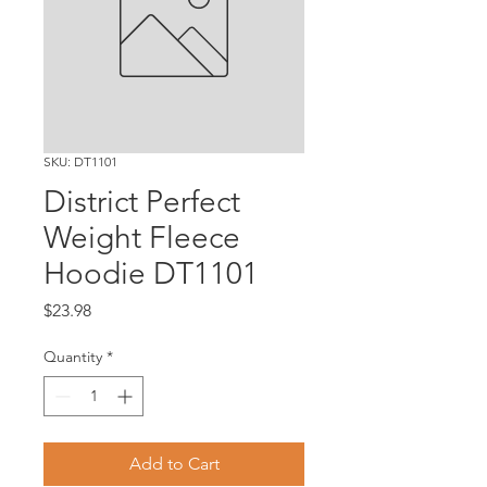
SKU: DT1101
District Perfect
Weight Fleece
Hoodie DT1101
Price
$23.98
Quantity
*
Add to Cart