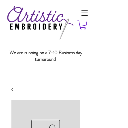
We are running on a 7-10 Business day
turnaround