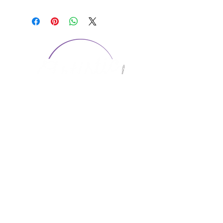
CONTACT US
1974 Carolina Place
Suite 124
Fort Mill, SC 29708
803.580.2230
info@artistic-embroidery.com
Hours
Monday - 9:00 am - 5:00 pm
Tuesday - 10:00 am - 6:00 pm