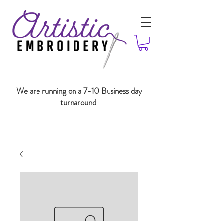
We are running on a 7-10 Business day
turnaround