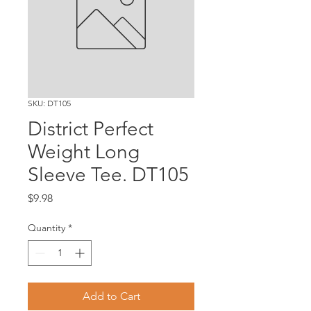
SKU: DT105
District Perfect
Weight Long
Sleeve Tee. DT105
Price
$9.98
Quantity
*
Add to Cart