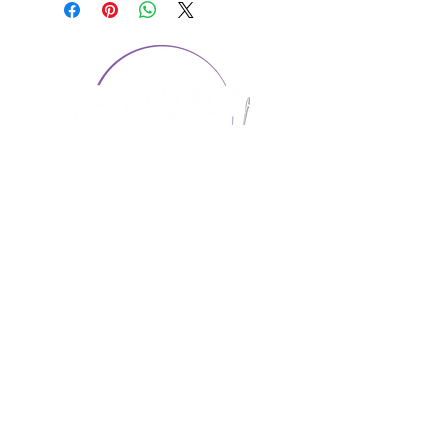
CONTACT US
1974 Carolina Place
Suite 124
Fort Mill, SC 29708
803.580.2230
info@artistic-embroidery.com
Hours
Monday - 9:00 am - 5:00 pm
Tuesday - 10:00 am - 6:00 pm
Wednesday - 9:00 am - 5:00 pm
Thursday - 10:00 am - 6:00 pm