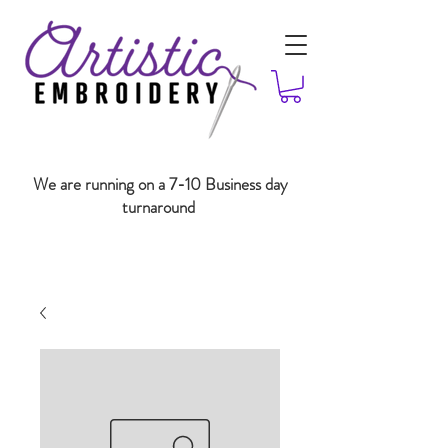
We are running on a 7-10 Business day
turnaround