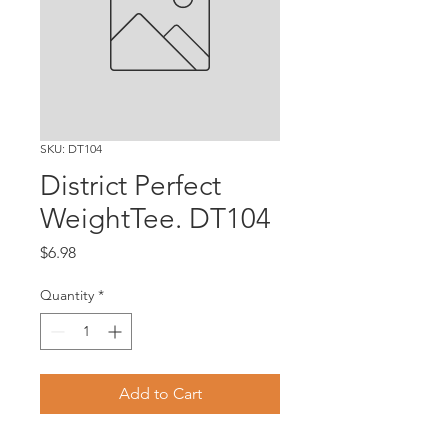
SKU: DT104
District Perfect
WeightTee. DT104
Price
$6.98
Quantity
*
Add to Cart