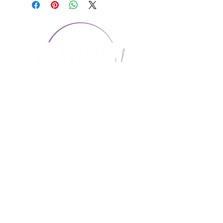
CONTACT US
1974 Carolina Place
Suite 124
Fort Mill, SC 29708
803.580.2230
info@artistic-embroidery.com
Hours
Monday - 9:00 am - 5:00 pm
Tuesday - 10:00 am - 6:00 pm
Wednesday - 9:00 am - 5:00 pm
Thursday - 10:00 am - 6:00 pm