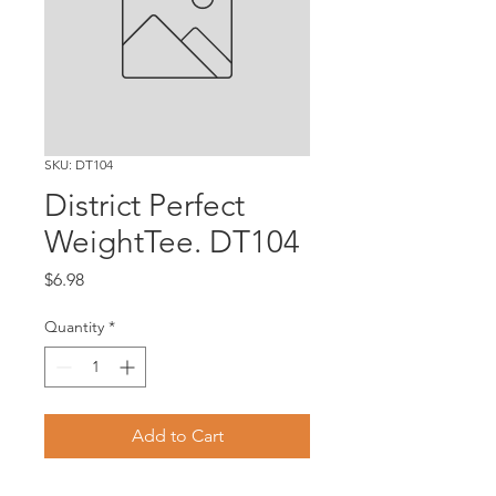
SKU: DT104
District Perfect
WeightTee. DT104
Price
$6.98
Quantity
*
Add to Cart