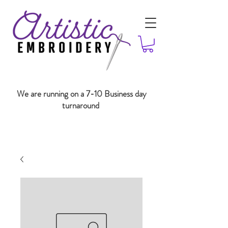
We are running on a 7-10 Business day
turnaround