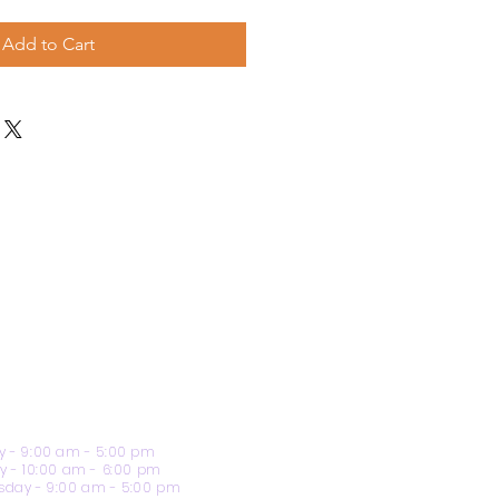
Add to Cart
 - 9:00 am - 5:00 pm
y - 10:00 am - 6:00 pm
day - 9:00 am - 5:00 pm