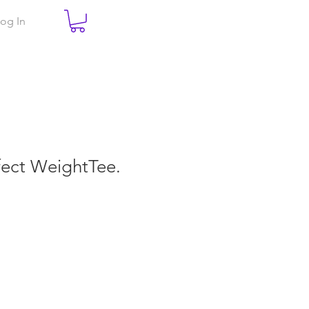
og In
rfect WeightTee.