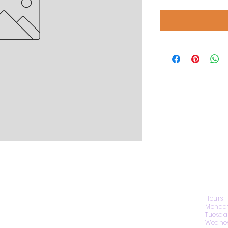
CONTACT US
Hours
Monday
Tuesda
Wednes
1974 Carolina Place