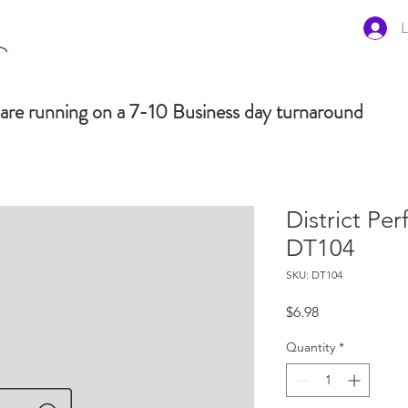
L
are running on a 7-10 Business day turnaround
District Pe
DT104
SKU: DT104
Price
$6.98
Quantity
*