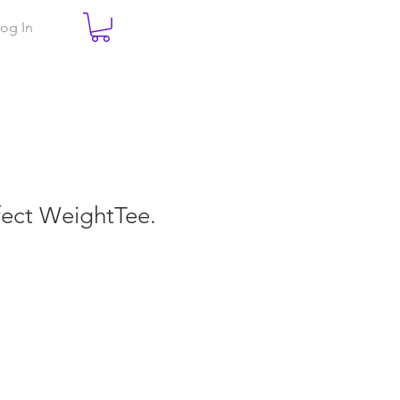
og In
rfect WeightTee.