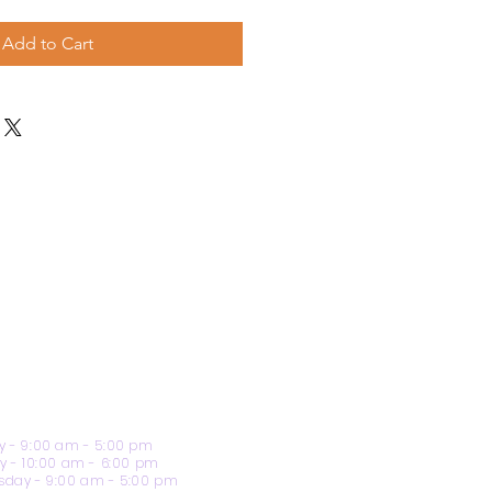
Add to Cart
 - 9:00 am - 5:00 pm
y - 10:00 am - 6:00 pm
day - 9:00 am - 5:00 pm