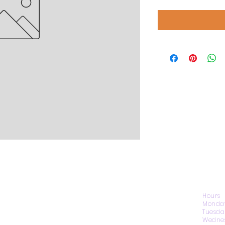
CONTACT US
Hours
Monday
Tuesda
Wednes
1974 Carolina Place