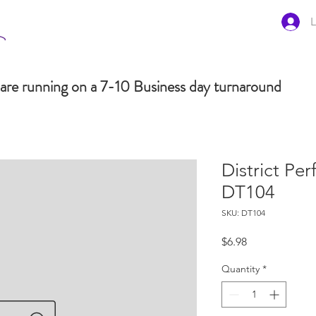
L
are running on a 7-10 Business day turnaround
District Pe
DT104
SKU: DT104
Price
$6.98
Quantity
*