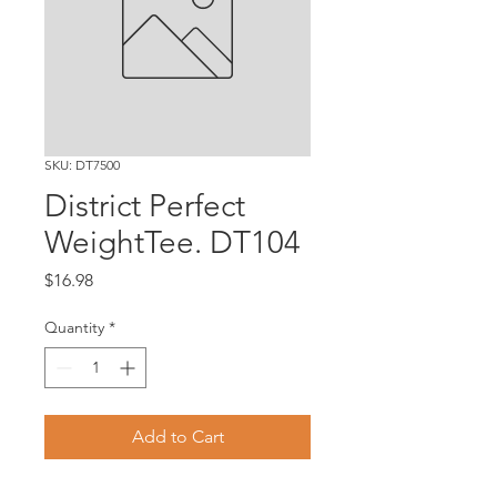
SKU: DT7500
District Perfect
WeightTee. DT104
Price
$16.98
Quantity
*
Add to Cart