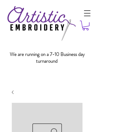
We are running on a 7-10 Business day
turnaround