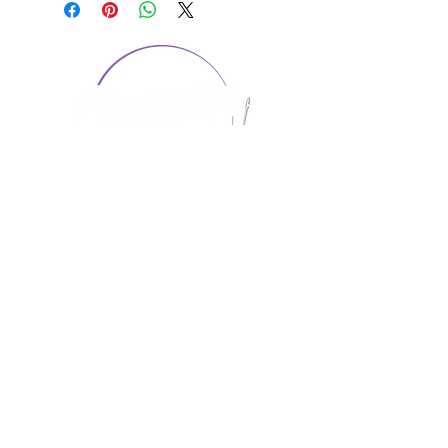
CONTACT US
1974 Carolina Place
Suite 124
Fort Mill, SC 29708
803.580.2230
info@artistic-embroidery.com
Hours
Monday - 9:00 am - 5:00 pm
Tuesday - 10:00 am - 6:00 pm
Wednesday - 9:00 am - 5:00 pm
Thursday - 10:00 am - 6:00 pm