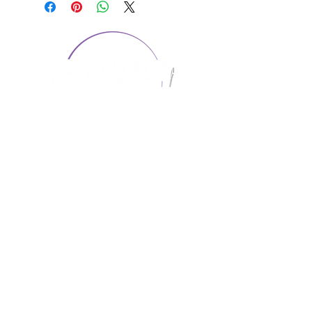
CONTACT US
1974 Carolina Place
Suite 124
Fort Mill, SC 29708
803.580.2230
info@artistic-embroidery.com
Hours
Monday - 9:00 am - 5:00 pm
Tuesday - 10:00 am - 6:00 pm
Wednesday - 9:00 am - 5:00 pm
Thursday - 10:00 am - 6:00 pm