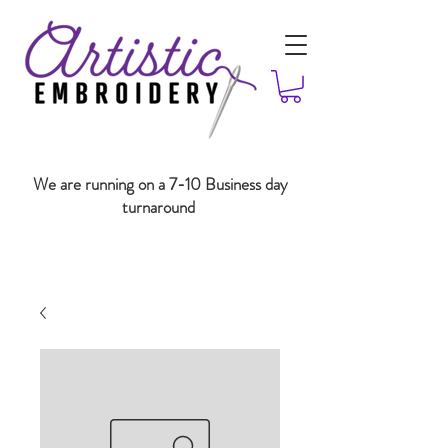
We are running on a 7-10 Business day
turnaround