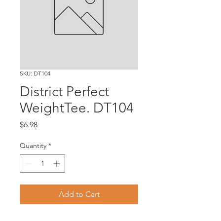
SKU: DT104
District Perfect
WeightTee. DT104
Price
$6.98
Quantity
*
Add to Cart