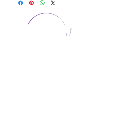
CONTACT US
1974 Carolina Place
Suite 124
Fort Mill, SC 29708
803.580.2230
info@artistic-embroidery.com
Hours
Monday - 9:00 am - 5:00 pm
Tuesday - 10:00 am - 6:00 pm
Wednesday - 9:00 am - 5:00 pm
Thursday - 10:00 am - 6:00 pm