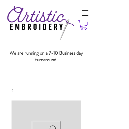
We are running on a 7-10 Business day
turnaround