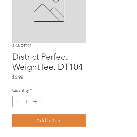
SKU: DT104
District Perfect
WeightTee. DT104
Price
$6.98
Quantity
*
Add to Cart