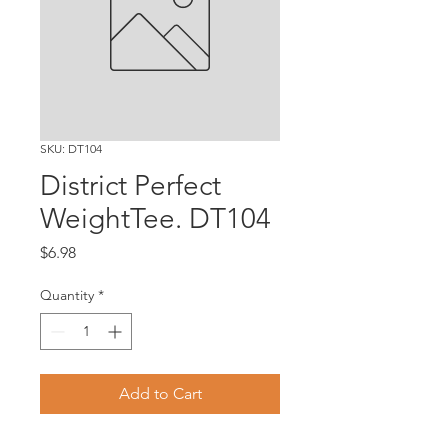
SKU: DT104
District Perfect
WeightTee. DT104
Price
$6.98
Quantity
*
Add to Cart