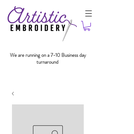
We are running on a 7-10 Business day
turnaround