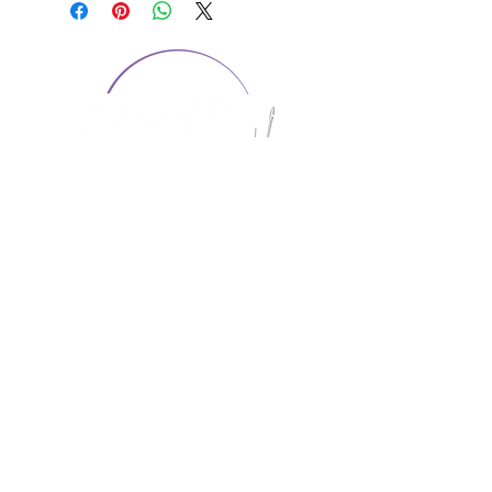
CONTACT US
1974 Carolina Place
Suite 124
Fort Mill, SC 29708
803.580.2230
info@artistic-embroidery.com
Hours
Monday - 9:00 am - 5:00 pm
Tuesday - 10:00 am - 6:00 pm
Wednesday - 9:00 am - 5:00 pm
Thursday - 10:00 am - 6:00 pm