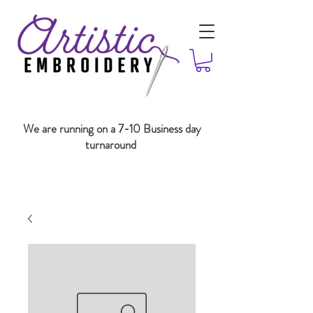
We are running on a 7-10 Business day
turnaround