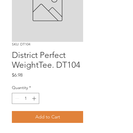
SKU: DT104
District Perfect
WeightTee. DT104
Price
$6.98
Quantity
*
Add to Cart