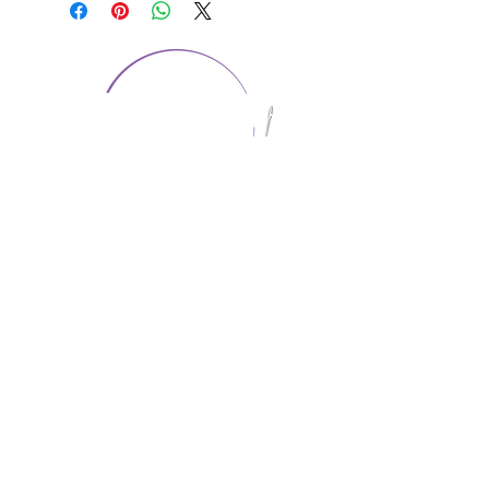
CONTACT US
1974 Carolina Place
Suite 124
Fort Mill, SC 29708
803.580.2230
info@artistic-embroidery.com
Hours
Monday - 9:00 am - 5:00 pm
Tuesday - 10:00 am - 6:00 pm
Wednesday - 9:00 am - 5:00 pm
Thursday - 10:00 am - 6:00 pm