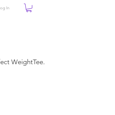
og In
rfect WeightTee.