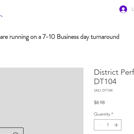
L
are running on a 7-10 Business day turnaround
District Pe
DT104
SKU: DT104
Price
$8.98
Quantity
*