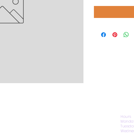
CONTACT US
Hours
Monday
Tuesda
Wednes
1974 Carolina Place