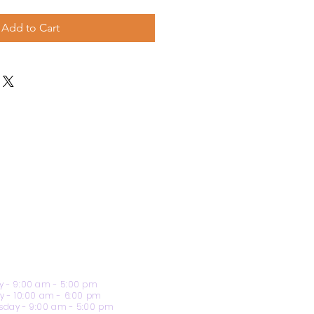
Add to Cart
 - 9:00 am - 5:00 pm
y - 10:00 am - 6:00 pm
day - 9:00 am - 5:00 pm