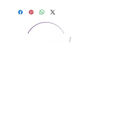
CONTACT US
1974 Carolina Place
Suite 124
Fort Mill, SC 29708
803.580.2230
info@artistic-embroidery.com
Hours
Monday - 9:00 am - 5:00 pm
Tuesday - 10:00 am - 6:00 pm