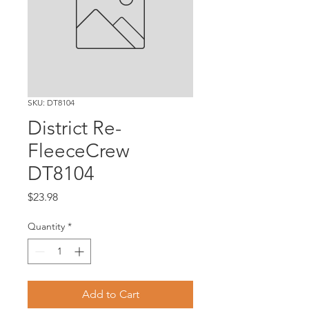
SKU: DT8104
District Re-
FleeceCrew
DT8104
Price
$23.98
Quantity
*
Add to Cart