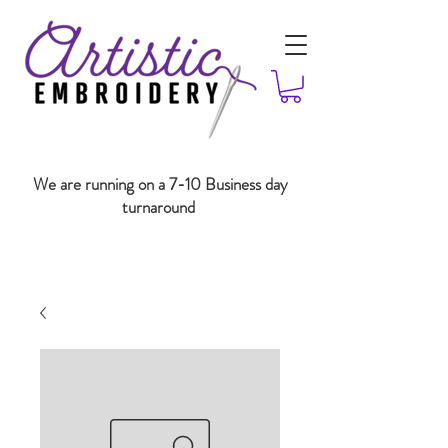
We are running on a 7-10 Business day
turnaround