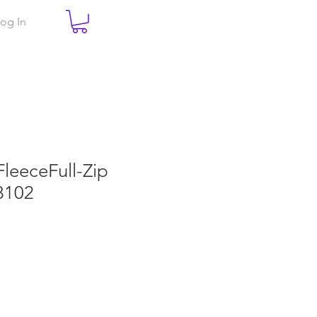
og In
FleeceFull-Zip
8102