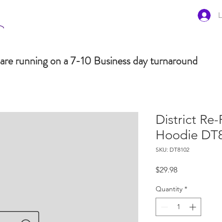
L
are running on a 7-10 Business day turnaround
District Re-
Hoodie DT
SKU: DT8102
Price
$29.98
Quantity
*