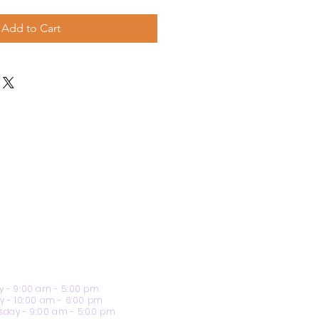
Add to Cart
 - 9:00 am - 5:00 pm
y - 10:00 am - 6:00 pm
day - 9:00 am - 5:00 pm