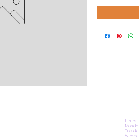
CONTACT US
Hours
Monday
Tuesda
Wednes
1974 Carolina Place