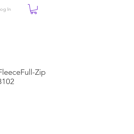
og In
FleeceFull-Zip
8102