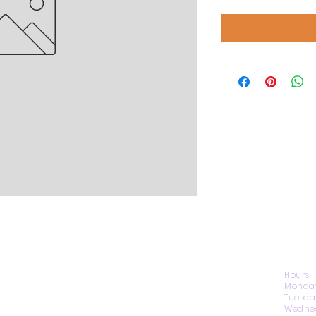
CONTACT US
Hours
Monday
Tuesda
Wednes
1974 Carolina Place