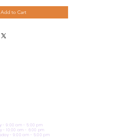
Add to Cart
 - 9:00 am - 5:00 pm
y - 10:00 am - 6:00 pm
day - 9:00 am - 5:00 pm