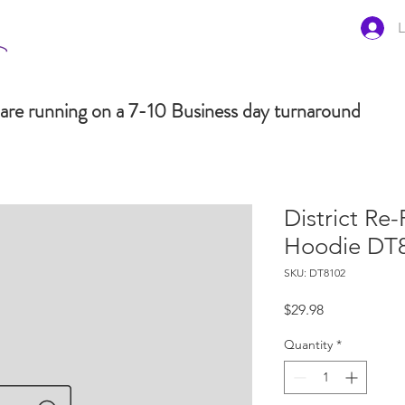
L
are running on a 7-10 Business day turnaround
District Re-
Hoodie DT
SKU: DT8102
Price
$29.98
Quantity
*