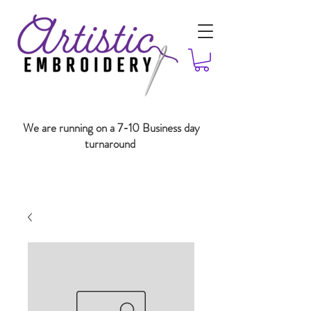
We are running on a 7-10 Business day
turnaround