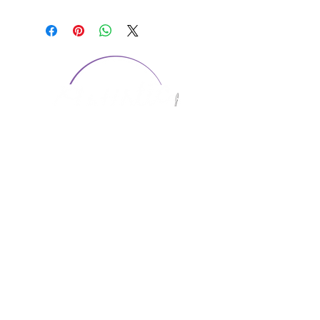
CONTACT US
1974 Carolina Place
Suite 124
Fort Mill, SC 29708
803.580.2230
info@artistic-embroidery.com
Hours
Monday - 9:00 am - 5:00 pm
Tuesday - 10:00 am - 6:00 pm