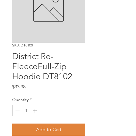
SKU: DT8100
District Re-
FleeceFull-Zip
Hoodie DT8102
Price
$33.98
Quantity
*
Add to Cart