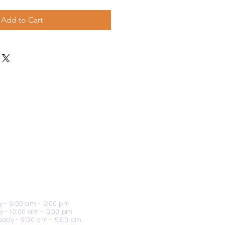
Add to Cart
 - 9:00 am - 5:00 pm
y - 10:00 am - 6:00 pm
day - 9:00 am - 5:00 pm