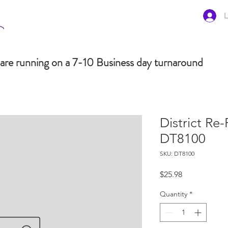
L
are running on a 7-10 Business day turnaround
District Re
DT8100
SKU: DT8100
Price
$25.98
Quantity
*