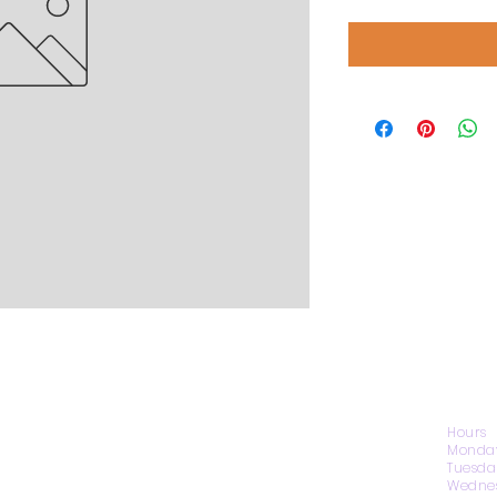
CONTACT US
Hours
Monday
Tuesda
Wednes
1974 Carolina Place