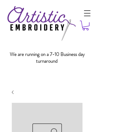
We are running on a 7-10 Business day
turnaround