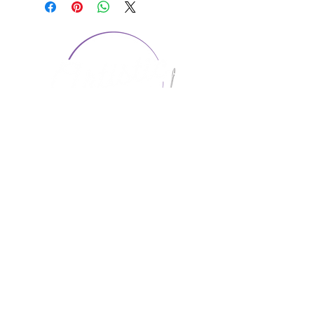
CONTACT US
1974 Carolina Place
Suite 124
Fort Mill, SC 29708
803.580.2230
info@artistic-embroidery.com
Hours
Monday - 9:00 am - 5:00 pm
Tuesday - 10:00 am - 6:00 pm
Wednesday - 9:00 am - 5:00 pm
Thursday - 10:00 am - 6:00 pm