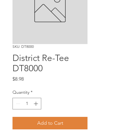
SKU: DT8000
District Re-Tee
DT8000
Price
$8.98
Quantity
*
Add to Cart