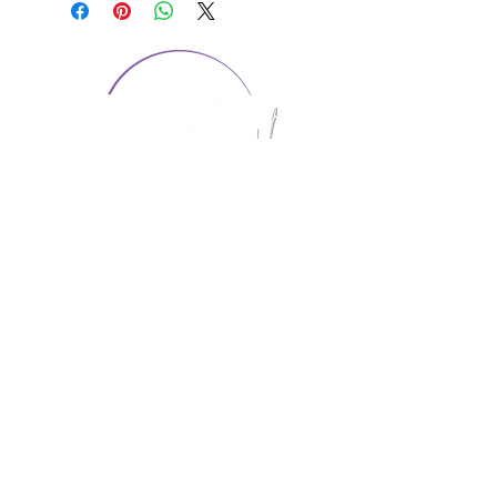
CONTACT US
1974 Carolina Place
Suite 124
Fort Mill, SC 29708
803.580.2230
info@artistic-embroidery.com
Hours
Monday - 9:00 am - 5:00 pm
Tuesday - 10:00 am - 6:00 pm
Wednesday - 9:00 am - 5:00 pm
Thursday - 10:00 am - 6:00 pm