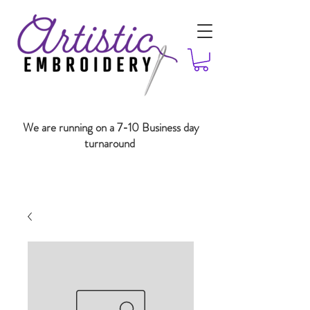
We are running on a 7-10 Business day
turnaround