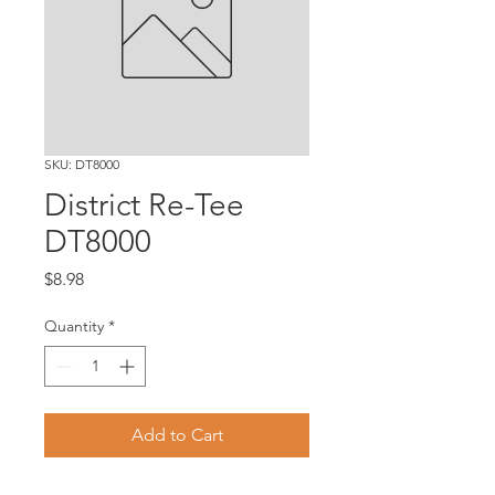
SKU: DT8000
District Re-Tee
DT8000
Price
$8.98
Quantity
*
Add to Cart