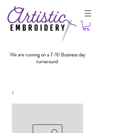
We are running on a 7-10 Business day
turnaround