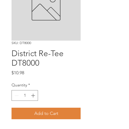
SKU: DT8000
District Re-Tee
DT8000
Price
$10.98
Quantity
*
Add to Cart