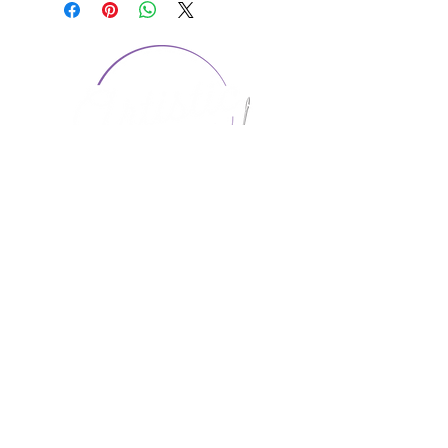
CONTACT US
1974 Carolina Place
Suite 124
Fort Mill, SC 29708
803.580.2230
info@artistic-embroidery.com
Hours
Monday - 9:00 am - 5:00 pm
Tuesday - 10:00 am - 6:00 pm
Wednesday - 9:00 am - 5:00 pm
Thursday - 10:00 am - 6:00 pm