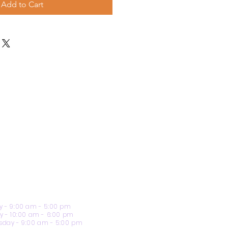
Add to Cart
 - 9:00 am - 5:00 pm
y - 10:00 am - 6:00 pm
day - 9:00 am - 5:00 pm