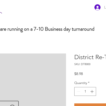
L
are running on a 7-10 Business day turnaround
District Re
SKU: DT8000
Price
$8.98
Quantity
*