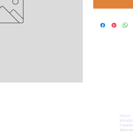
CONTACT US
Hours
Monday
Tuesda
Wednes
1974 Carolina Place