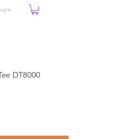
og In
-Tee DT8000