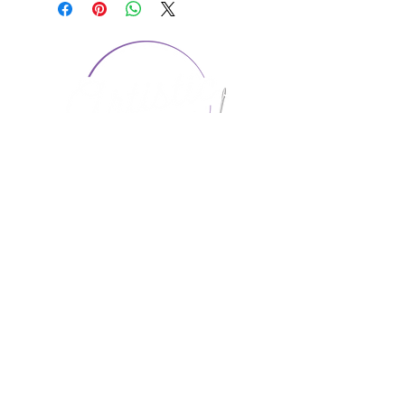
CONTACT US
1974 Carolina Place
Suite 124
Fort Mill, SC 29708
803.580.2230
info@artistic-embroidery.com
Hours
Monday - 9:00 am - 5:00 pm
Tuesday - 10:00 am - 6:00 pm
Wednesday - 9:00 am - 5:00 pm
Thursday - 10:00 am - 6:00 pm