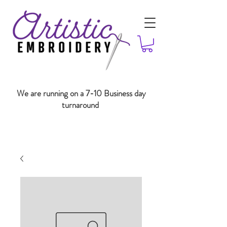
We are running on a 7-10 Business day
turnaround