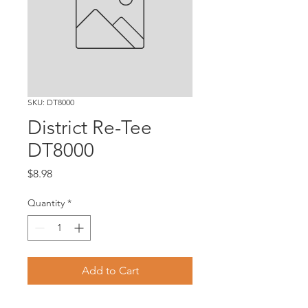
SKU: DT8000
District Re-Tee
DT8000
Price
$8.98
Quantity
*
Add to Cart