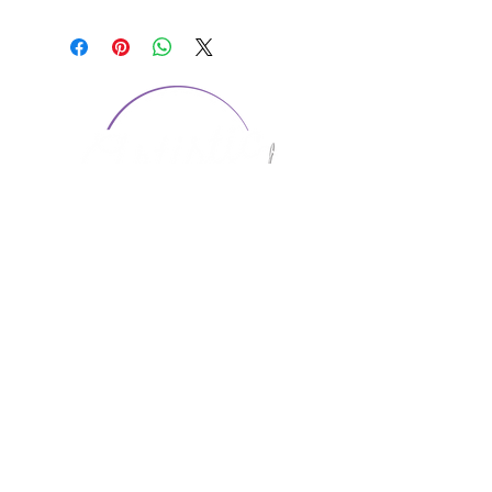
CONTACT US
1974 Carolina Place
Suite 124
Fort Mill, SC 29708
803.580.2230
info@artistic-embroidery.com
Hours
Monday - 9:00 am - 5:00 pm
Tuesday - 10:00 am - 6:00 pm