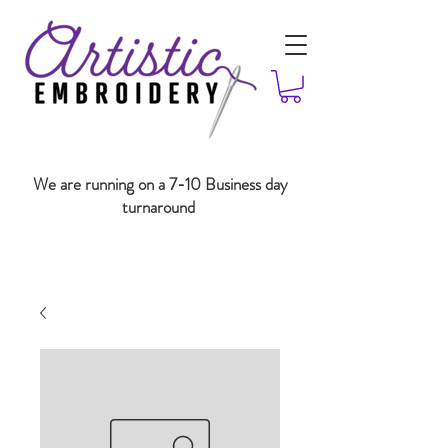
We are running on a 7-10 Business day
turnaround