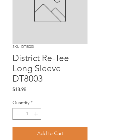
SKU: DT8003
District Re-Tee
Long Sleeve
DT8003
Price
$18.98
Quantity
*
Add to Cart