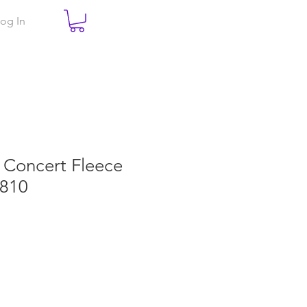
og In
e Concert Fleece
T810