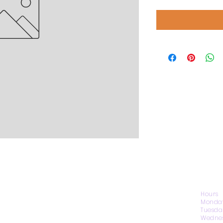
CONTACT US
Hours
Monday
Tuesda
Wednes
1974 Carolina Place