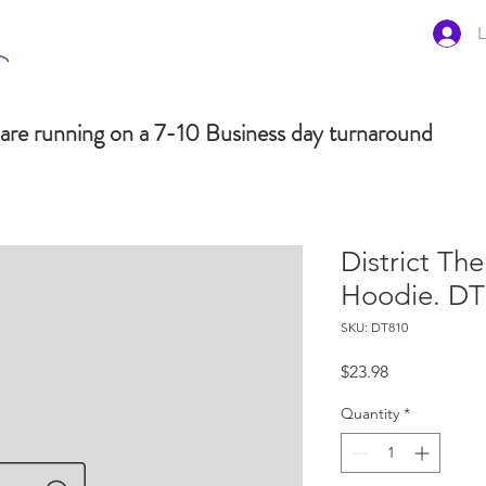
L
are running on a 7-10 Business day turnaround
District Th
Hoodie. D
SKU: DT810
Price
$23.98
Quantity
*