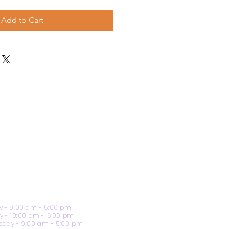
Add to Cart
 - 9:00 am - 5:00 pm
y - 10:00 am - 6:00 pm
day - 9:00 am - 5:00 pm