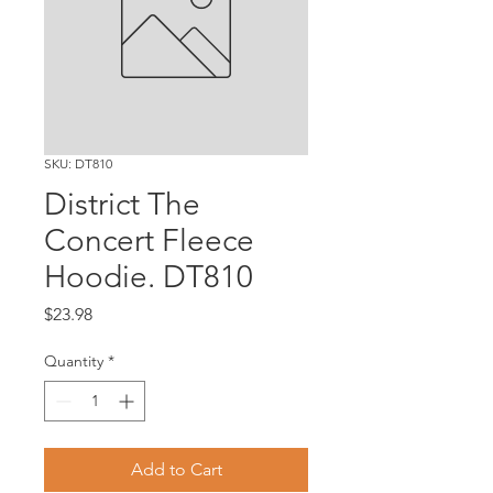
SKU: DT810
District The
Concert Fleece
Hoodie. DT810
Price
$23.98
Quantity
*
Add to Cart