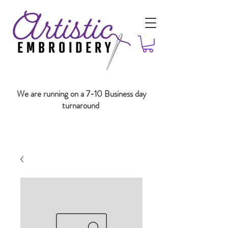
We are running on a 7-10 Business day
turnaround