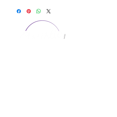
CONTACT US
1974 Carolina Place
Suite 124
Fort Mill, SC 29708
803.580.2230
info@artistic-embroidery.com
Hours
Monday - 9:00 am - 5:00 pm
Tuesday - 10:00 am - 6:00 pm