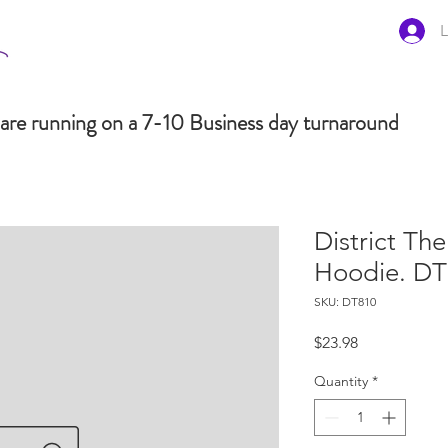
L
are running on a 7-10 Business day turnaround
District Th
Hoodie. D
SKU: DT810
Price
$23.98
Quantity
*