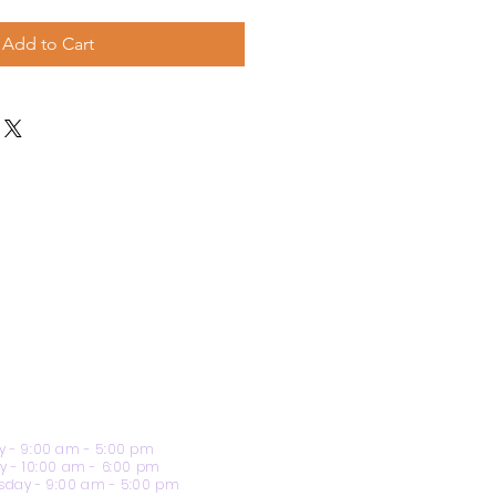
Add to Cart
 - 9:00 am - 5:00 pm
y - 10:00 am - 6:00 pm
day - 9:00 am - 5:00 pm