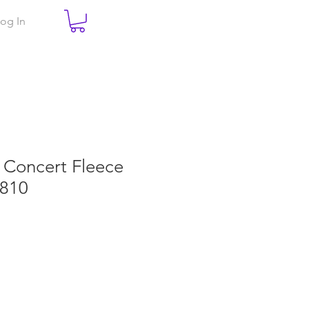
og In
e Concert Fleece
T810