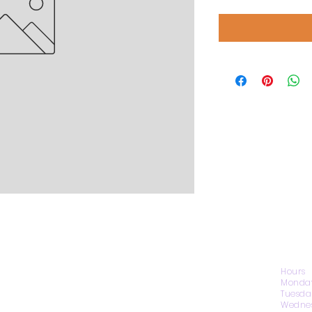
CONTACT US
Hours
Monday
Tuesda
Wednes
1974 Carolina Place