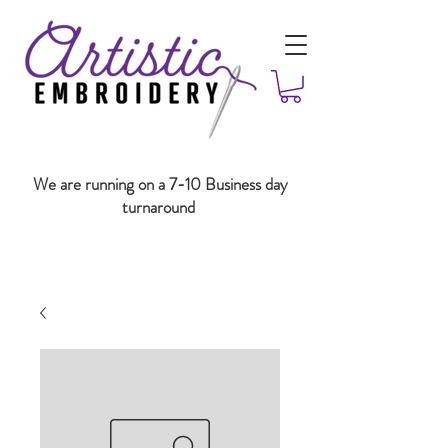
We are running on a 7-10 Business day
turnaround