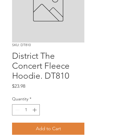
SKU: DT810
District The
Concert Fleece
Hoodie. DT810
Price
$23.98
Quantity
*
Add to Cart