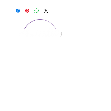
CONTACT US
1974 Carolina Place
Suite 124
Fort Mill, SC 29708
803.580.2230
info@artistic-embroidery.com
Hours
Monday - 9:00 am - 5:00 pm
Tuesday - 10:00 am - 6:00 pm