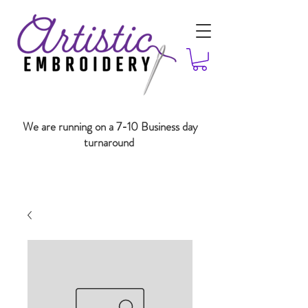
We are running on a 7-10 Business day
turnaround