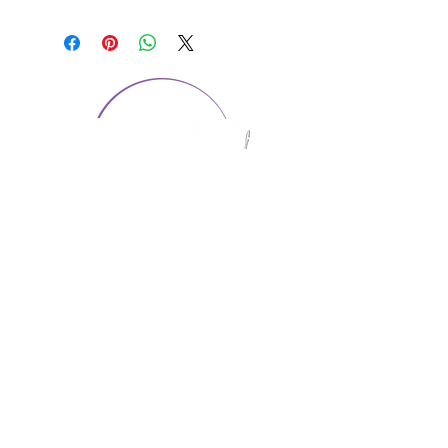
CONTACT US
1974 Carolina Place
Suite 124
Fort Mill, SC 29708
803.580.2230
info@artistic-embroidery.com
Hours
Monday - 9:00 am - 5:00 pm
Tuesday - 10:00 am - 6:00 pm