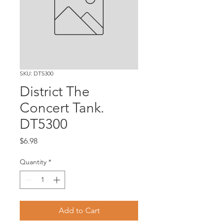
SKU: DT5300
District The
Concert Tank.
DT5300
Price
$6.98
Quantity
*
Add to Cart