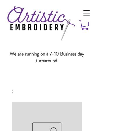
We are running on a 7-10 Business day
turnaround