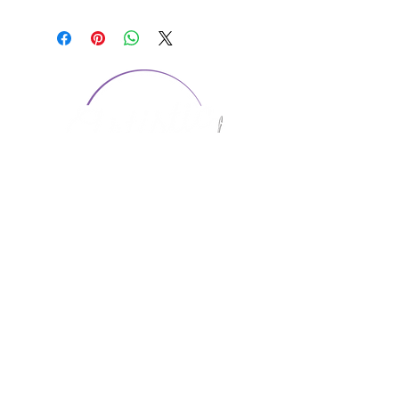
CONTACT US
1974 Carolina Place
Suite 124
Fort Mill, SC 29708
803.580.2230
info@artistic-embroidery.com
Hours
Monday - 9:00 am - 5:00 pm
Tuesday - 10:00 am - 6:00 pm