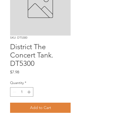
SKU: DT5300
District The
Concert Tank.
DT5300
Price
$7.98
Quantity
*
Add to Cart