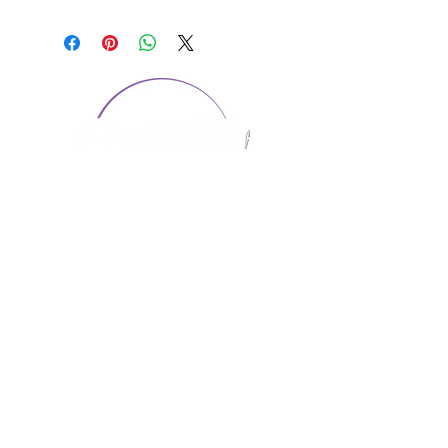
CONTACT US
1974 Carolina Place
Suite 124
Fort Mill, SC 29708
803.580.2230
info@artistic-embroidery.com
Hours
Monday - 9:00 am - 5:00 pm
Tuesday - 10:00 am - 6:00 pm