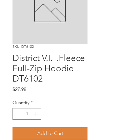
SKU: DT6102
District V.I.T.Fleece
Full-Zip Hoodie
DT6102
Price
$27.98
Quantity
*
Add to Cart