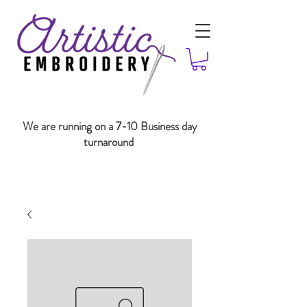
We are running on a 7-10 Business day
turnaround