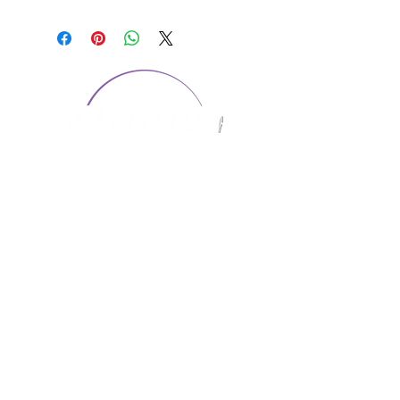
CONTACT US
1974 Carolina Place
Suite 124
Fort Mill, SC 29708
803.580.2230
info@artistic-embroidery.com
Hours
Monday - 9:00 am - 5:00 pm
Tuesday - 10:00 am - 6:00 pm