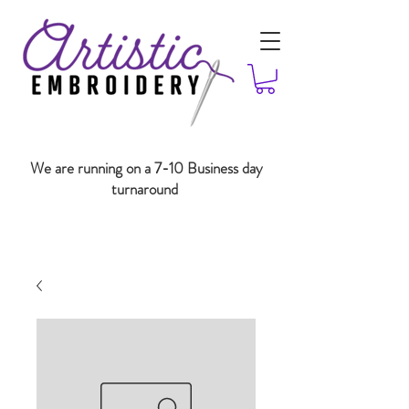
We are running on a 7-10 Business day
turnaround