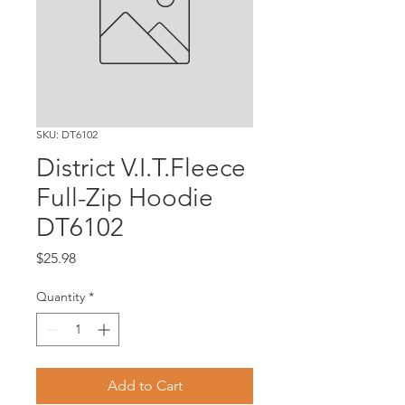
SKU: DT6102
District V.I.T.Fleece
Full-Zip Hoodie
DT6102
Price
$25.98
Quantity
*
Add to Cart