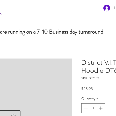
L
are running on a 7-10 Business day turnaround
District V.I.
Hoodie DT
SKU: DT6102
Price
$25.98
Quantity
*