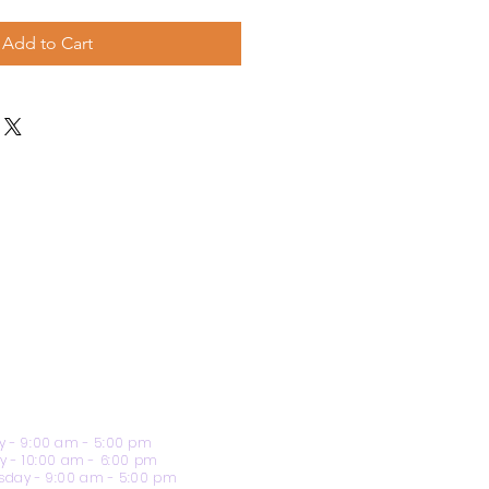
Add to Cart
 - 9:00 am - 5:00 pm
y - 10:00 am - 6:00 pm
day - 9:00 am - 5:00 pm