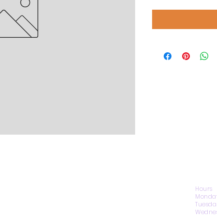
CONTACT US
Hours
Monday
Tuesda
Wednes
1974 Carolina Place