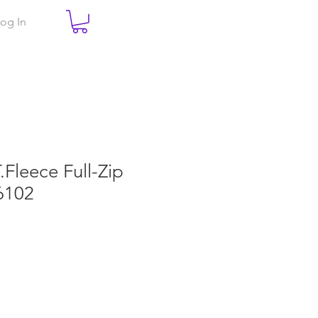
og In
T.Fleece Full-Zip
6102