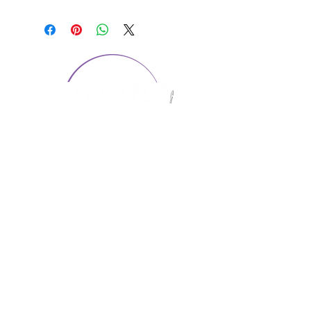
CONTACT US
1974 Carolina Place
Suite 124
Fort Mill, SC 29708
803.580.2230
info@artistic-embroidery.com
Hours
Monday - 9:00 am - 5:00 pm
Tuesday - 10:00 am - 6:00 pm