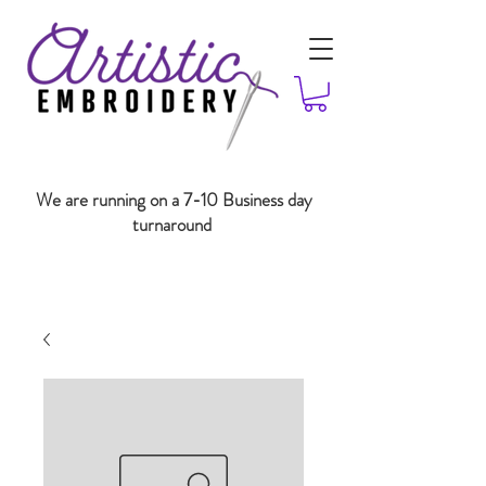
We are running on a 7-10 Business day
turnaround