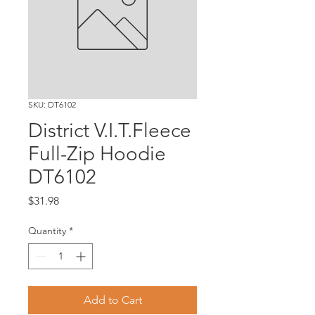
SKU: DT6102
District V.I.T.Fleece
Full-Zip Hoodie
DT6102
Price
$31.98
Quantity
*
Add to Cart