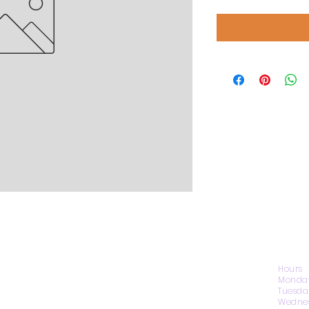
CONTACT US
Hours
Monday
Tuesda
Wednes
1974 Carolina Place