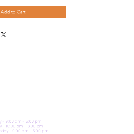
Add to Cart
 - 9:00 am - 5:00 pm
y - 10:00 am - 6:00 pm
day - 9:00 am - 5:00 pm