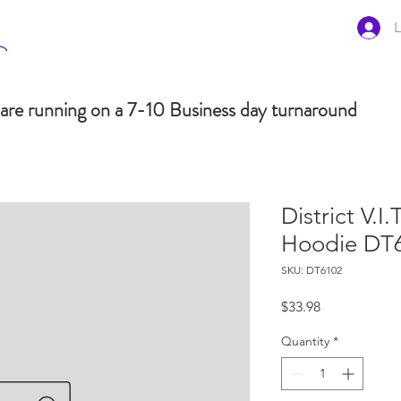
L
are running on a 7-10 Business day turnaround
District V.I.
Hoodie DT
SKU: DT6102
Price
$33.98
Quantity
*