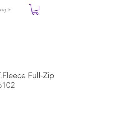
og In
T.Fleece Full-Zip
6102